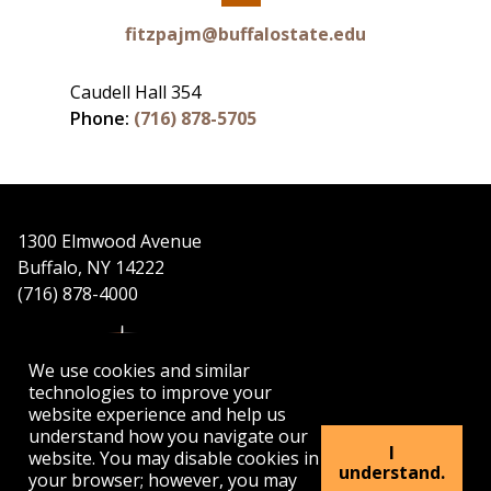
Facebook
fitzpajm@buffalostate.edu
Caudell Hall 354
Phone:
(716) 878-5705
1300 Elmwood Avenue
Buffalo, NY 14222
(716) 878-4000
We use cookies and similar
technologies to improve your
website experience and help us
understand how you navigate our
APPLY
VISIT
GET INFO
I
website. You may disable cookies in
understand.
your browser; however, you may