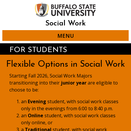
Student Conduct
Skip
to
Leadership Positions: The
main
Student Conduct and
content
Community Standards
Social Work
Office at SUNY Buffalo
MENU
State has two internship
positions available and two
FOR STUDENTS
student assistant positions
(graduate students only). It
Flexible Options in Social Work
is preferred that interns be
able commit for the entire
Starting Fall 2026, Social Work Majors
academic year, a minimum
transitioning into their
junior year
are eligible to
commitment of one
choose to be:
semester is required. The
anticipated start date is
an
Evening
student, with social work classes
mid-August, each year.
only in the evenings from 6:00 to 8:40 p.m.
Additionally, there are
an
Online
student, with social work classes
student assistant position
only online, or
available for graduate
a
Traditional
student, with social work