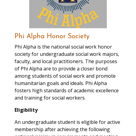
Administrator for the
Residence Hall Judicial
Board (must be available
on Fridays between 2:00-
5:00pm and/or during
Phi Alpha Honor Society
Bengal Pause-
Phi Alpha is the national social work honor
Tuesdays/Thursdays 12:15-
society for undergraduate social work majors,
1:30pm). A successful intern
faculty, and local practitioners. The purposes
should be able to
of Phi Alpha are to provide a closer bond
communicate effectively
among students of social work and promote
within a diverse population
humanitarian goals and ideals. Phi Alpha
of students, faculty and
fosters high standards of academic excellence
staff; demonstrate a desire
and training for social workers.
to gain experience
coordinating judicial
Eligibility
conduct hearings; have
proficiency in Microsoft
An undergraduate student is eligible for active
Office.
membership after achieving the following