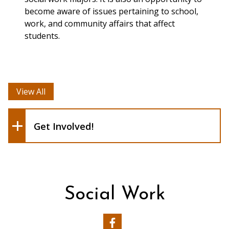
become aware of issues pertaining to school,
Donating food items for
work, and community affairs that affect
students on campus
students.
experiencing food-
insecurity
United Student
View All
Government (USG)
Get Involved!
Social Work
Our