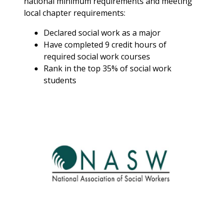
national minimum requirements and meeting
Position Description-
local chapter requirements:
Assessment Internship:
The intern will complete
Declared social work as a major
research and
Have completed 9 credit hours of
benchmarking within SUNY
required social work courses
and other schools that are
Rank in the top 35% of social work
comparable to Buffalo
students
State; the findings of this
research will help to
determine best practices
for Student Conduct. The
intern will with special
projects related to
analyzing and assessing
student conduct trends. A
successful intern should be
able to communicate
effectively within a diverse
population of students,