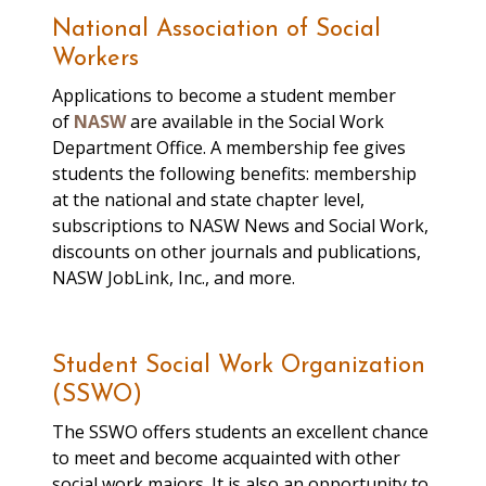
faculty and staff;
National Association of Social
demonstrate a desire to
Workers
gain experience
Applications to become a student member
coordinating judicial
of
NASW
are available in the Social Work
conduct hearings; have
Department Office. A membership fee gives
proficiency in Microsoft
students the following benefits: membership
Office, specifically MS Excel.
at the national and state chapter level,
subscriptions to NASW News and Social Work,
Director of Campbell
discounts on other journals and publications,
Student Life
Student Union (716) 878-
NASW JobLink, Inc., and more.
Office
6511
Student Social Work Organization
List of Student
(SSWO)
Organizations
The SSWO offers students an excellent chance
to meet and become acquainted with other
Milligan’s Food Pantry
social work majors. It is also an opportunity to